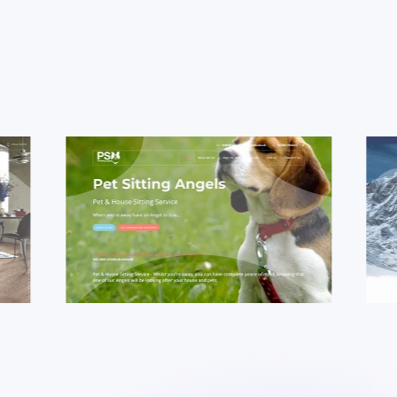
dy
Case Study