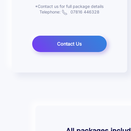
*Contact us for full package details
Telephone:
07816 446328
Contact Us
All packages includ