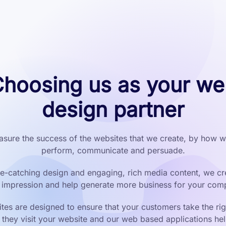
hoosing us as your w
design partner
sure the success of the websites that we create, by how we
perform, communicate and persuade.
e-catching design and engaging, rich media content, we cr
t impression and help generate more business for your com
tes are designed to ensure that your customers take the rig
they visit your website and our web based applications he