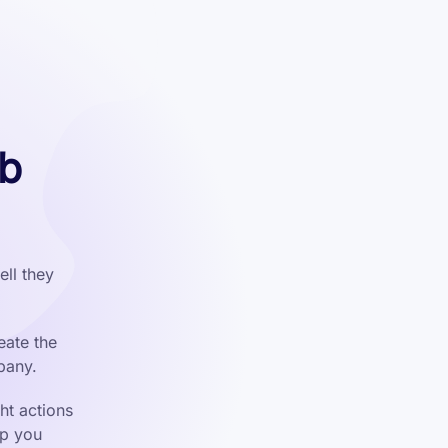
eb
ll they
eate the
pany.
ht actions
lp you