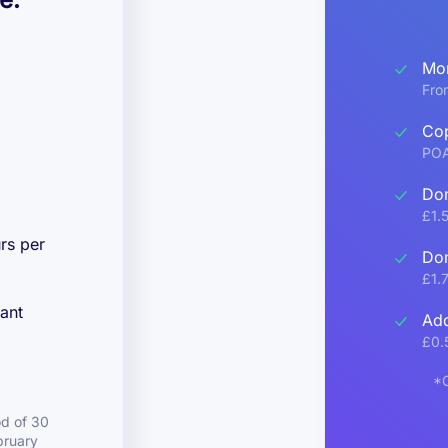
Mon
Fro
Cop
PO
Dom
£1.
rs per
Dom
£1.
ant
Add
£0.
*C
d of 30
bruary