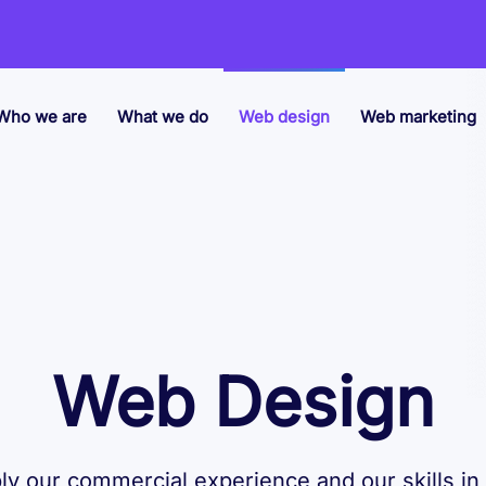
Who we are
What we do
Web design
Web marketing
Web Design
y our commercial experience and our skills in