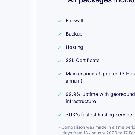
Firewall
Backup
Hosting
SSL Certificate
Maintenance / Updates (3 Hou
annum)
99.9% uptime with georedund
infrastructure
*UK's fastest hosting service
*Comparison was made in a time perio
days from 18 January 2020 to 17 Fe