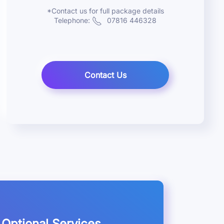
*Contact us for full package details
Telephone:
07816 446328
Contact Us
Optional Services