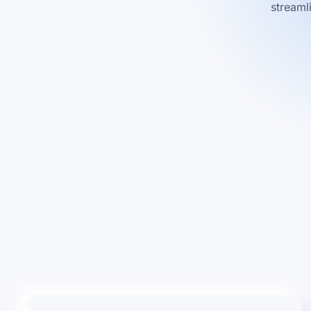
streaml