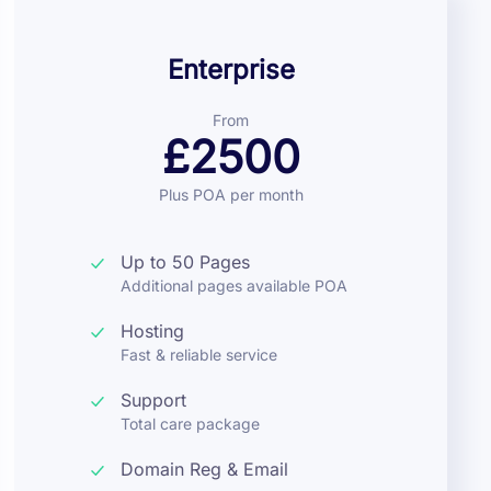
Enterprise
From
£2500
Plus POA per month
Up to 50 Pages
Additional pages available POA
Hosting
Fast & reliable service
Support
Total care package
Domain Reg & Email