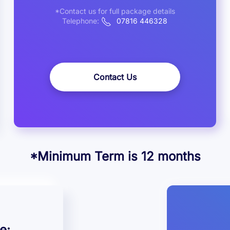
*Contact us for full package details
Telephone:
07816 446328
Contact Us
*Minimum Term is 12 months
e: