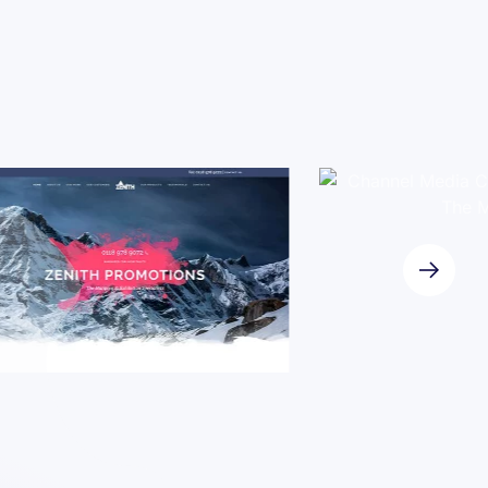
Case Study