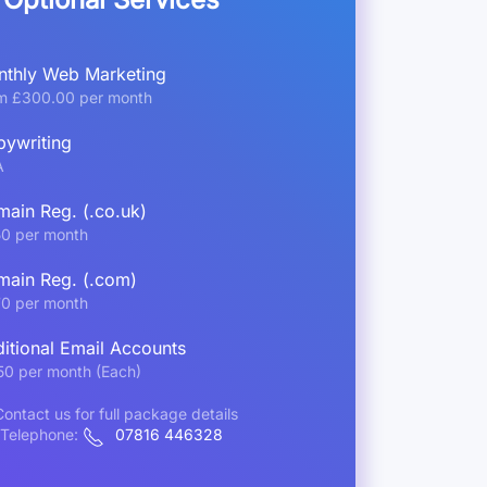
thly Web Marketing
m £300.00 per month
ywriting
A
ain Reg. (.co.uk)
50 per month
ain Reg. (.com)
70 per month
itional Email Accounts
50 per month (Each)
ontact us for full package details
Telephone:
07816 446328