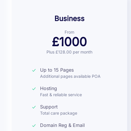
Business
From
£1000
Plus £128.00 per month
Up to 15 Pages
Additional pages available POA
Hosting
Fast & reliable service
Support
Total care package
Domain Reg & Email