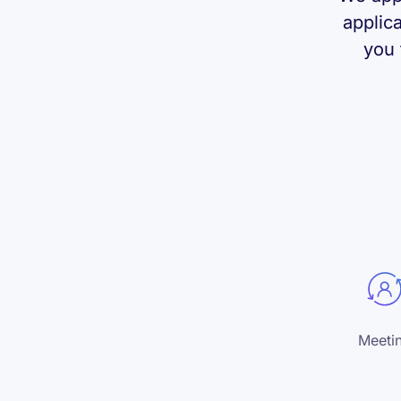
applic
you 
Meeti