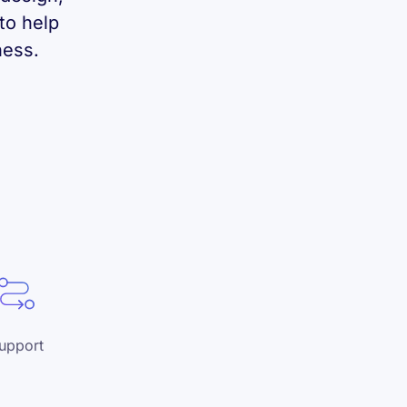
to help
ness.
upport