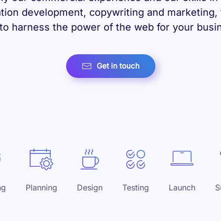
ation development, copywriting and marketing, 
to harness the power of the web for your busi
Get in touch
ng
Planning
Design
Testing
Launch
S