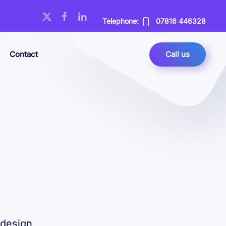
Telephone:
07816 446328
Contact
Call us
 design,