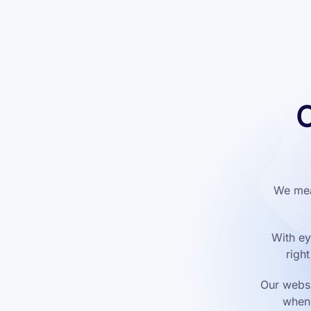
C
We mea
With ey
righ
Our websi
when 