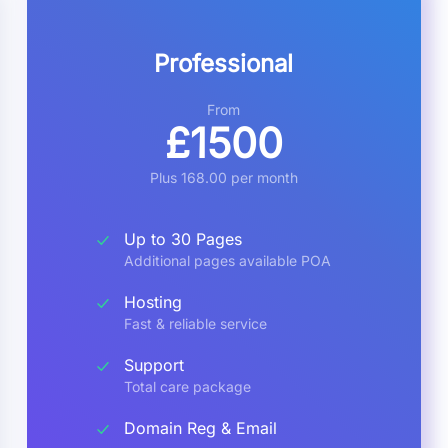
Professional
From
£1500
Plus 168.00 per month
Up to 30 Pages
Additional pages available POA
Hosting
Fast & reliable service
Support
Total care package
Domain Reg & Email