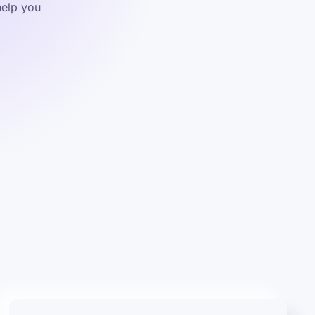
help you