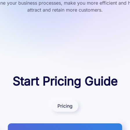
ine your business processes, make you more efficient and 
attract and retain more customers.
Start Pricing Guide
Pricing