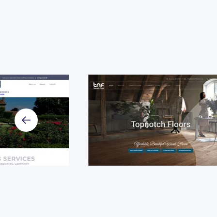
Case Stu