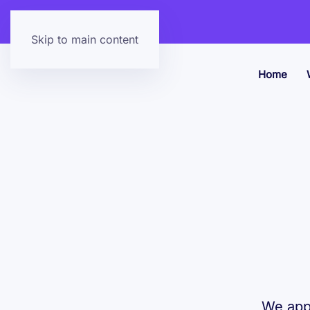
Skip to main content
Home
We appl