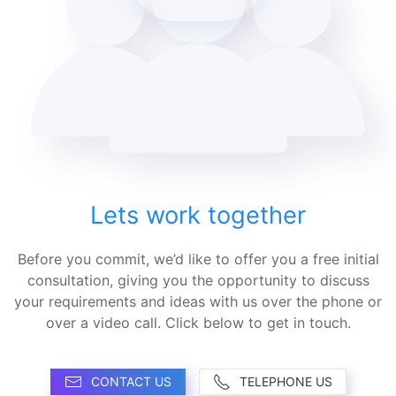
Lets work together
Before you commit, we’d like to offer you a free initial
consultation, giving you the opportunity to discuss
your requirements and ideas with us over the phone or
over a video call. Click below to get in touch.
CONTACT US
TELEPHONE US