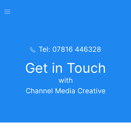
Skip to main content
Tel: 07816 446328
Get in Touch
with
Channel Media Creative