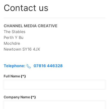
Contact us
CHANNEL MEDIA CREATIVE
The Stables
Perth Y Bu
Mochdre
Newtown SY16 4JX
Telephone:
07816 446328
Full Name
(*)
Company Name
(*)