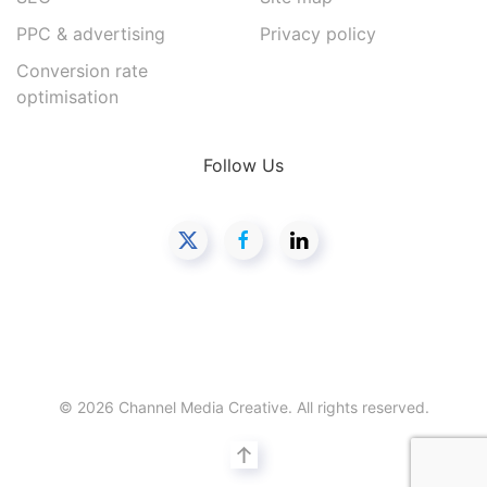
PPC & advertising
Privacy policy
Conversion rate
optimisation
Follow Us
©
2026
Channel Media Creative. All rights reserved.