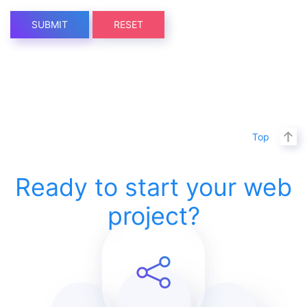
SUBMIT
RESET
Top
Ready to start your web
project?