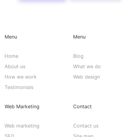
Menu
Menu
Home
Blog
About us
What we do
How we work
Web design
Testimonials
Web Marketing
Contact
Web marketing
Contact us
SEO
Site map