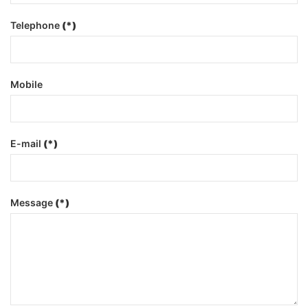
Telephone
(*)
Mobile
E-mail
(*)
Message
(*)