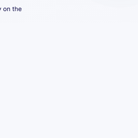
y on the