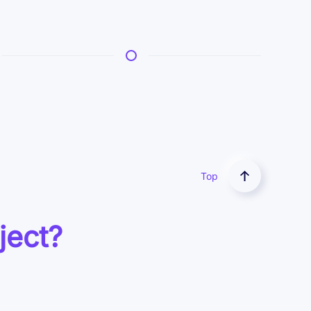
Top
ject?