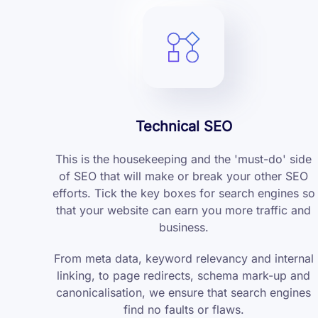
Technical SEO
This is the housekeeping and the 'must-do' side
of SEO that will make or break your other SEO
efforts. Tick the key boxes for search engines so
that your website can earn you more traffic and
business.
From meta data, keyword relevancy and internal
linking, to page redirects, schema mark-up and
canonicalisation, we ensure that search engines
find no faults or flaws.