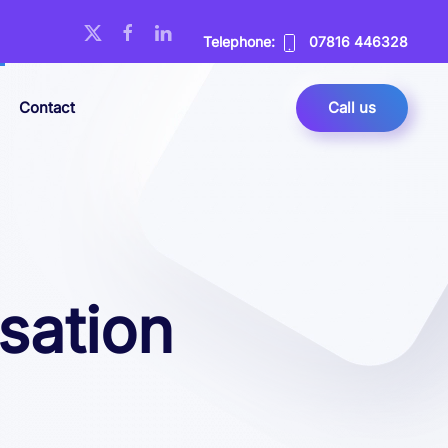
Telephone:
07816 446328
Contact
Call us
sation