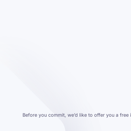
Before you commit, we’d like to offer you a free 