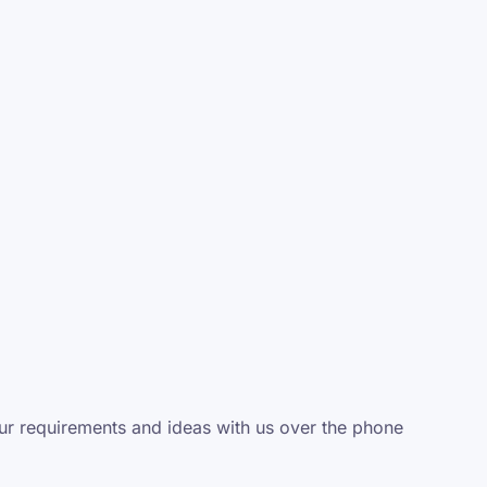
your requirements and ideas with us over the phone