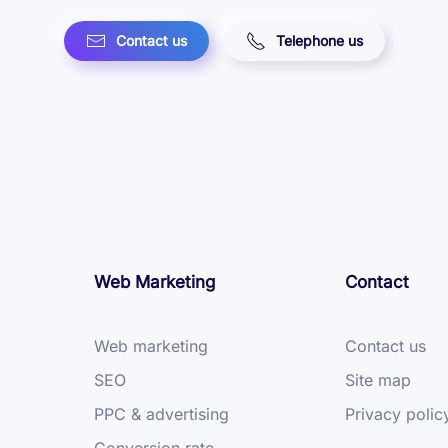
Contact us
Telephone us
Web Marketing
Contact
Web marketing
Contact us
SEO
Site map
PPC & advertising
Privacy polic
Conversion rate