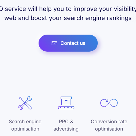
 service will help you to improve your visibilit
web and boost your search engine rankings
Contact us
Search engine
PPC &
Conversion rate
optimisation
advertising
optimisation