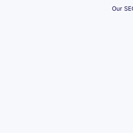
Our SEO