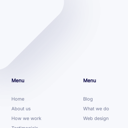
Menu
Menu
Home
Blog
About us
What we do
How we work
Web design
Testimonials