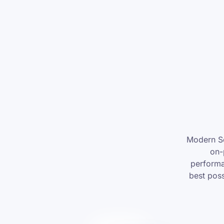
Modern Se
on-
performa
best poss