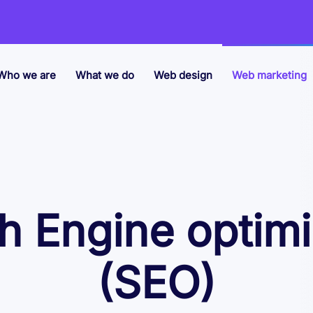
Who we are
What we do
Web design
Web marketing
h Engine optimi
(SEO)