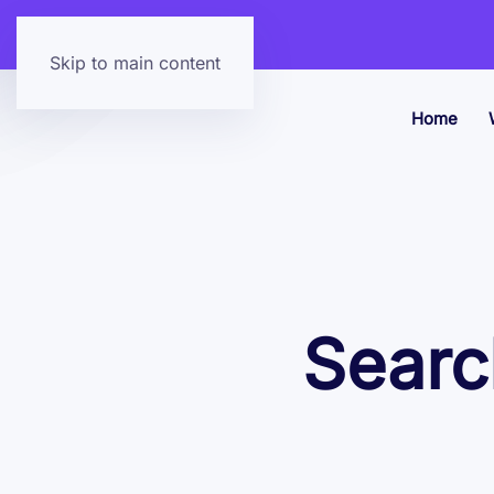
Skip to main content
Home
Searc