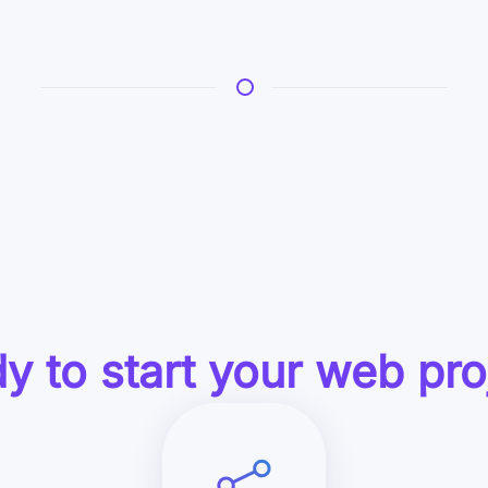
y to start your web pro