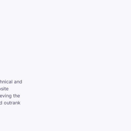
hnical and
site
eving the
nd outrank