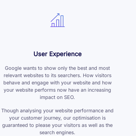
User Experience
Google wants to show only the best and most
relevant websites to its searchers. How visitors
behave and engage with your website and how
your website performs now have an increasing
impact on SEO.
Though analysing your website performance and
your customer journey, our optimisation is
guaranteed to please your visitors as well as the
search engines.