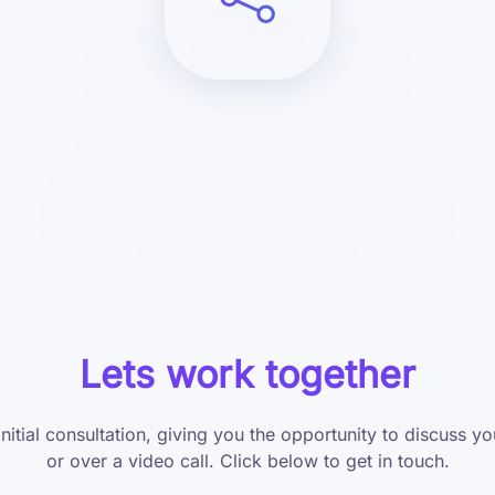
Lets work together
initial consultation, giving you the opportunity to discuss 
or over a video call. Click below to get in touch.