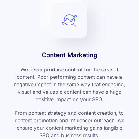
Content Marketing
We never produce content for the sake of
content. Poor performing content can have a
negative impact in the same way that engaging,
visual and valuable content can have a huge
positive impact on your SEO.
From content strategy and content creation, to
content promotion and influencer outreach, we
ensure your content marketing gains tangible
SEO and business results.