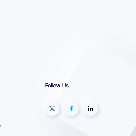
Follow Us
y