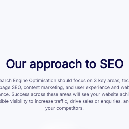
Our approach to SEO
arch Engine Optimisation should focus on 3 key areas; tec
page SEO, content marketing, and user experience and web
nce. Success across these areas will see your website achi
ible visibility to increase traffic, drive sales or enquiries, a
your competitors.