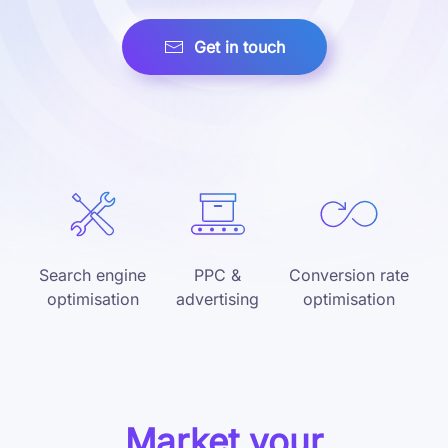
Get in touch
Search engine
PPC &
Conversion rate
optimisation
advertising
optimisation
Market your