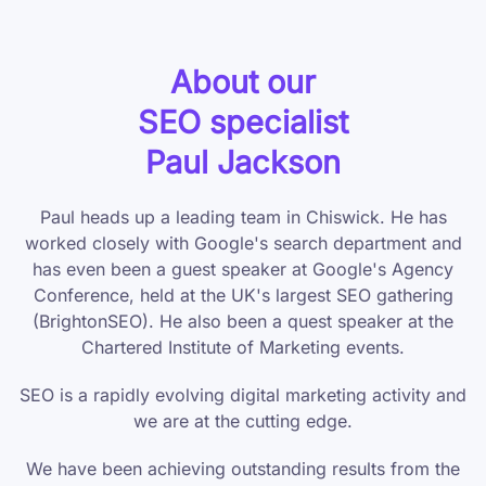
About our
SEO specialist
Paul Jackson
Paul heads up a leading team in Chiswick. He has
worked closely with Google's search department and
has even been a guest speaker at Google's Agency
Conference, held at the UK's largest SEO gathering
(BrightonSEO). He also been a quest speaker at the
Chartered Institute of Marketing events.
SEO is a rapidly evolving digital marketing activity and
we are at the cutting edge.
We have been achieving outstanding results from the