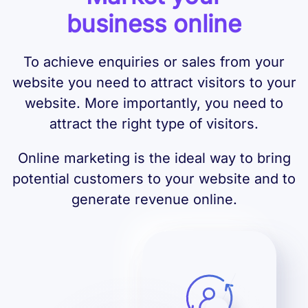
business online
To achieve enquiries or sales from your
website you need to attract visitors to your
website. More importantly, you need to
attract the right type of visitors.
Online marketing is the ideal way to bring
potential customers to your website and to
generate revenue online.