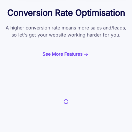
Conversion Rate Optimisation
A higher conversion rate means more sales and/leads,
so let's get your website working harder for you.
See More Features