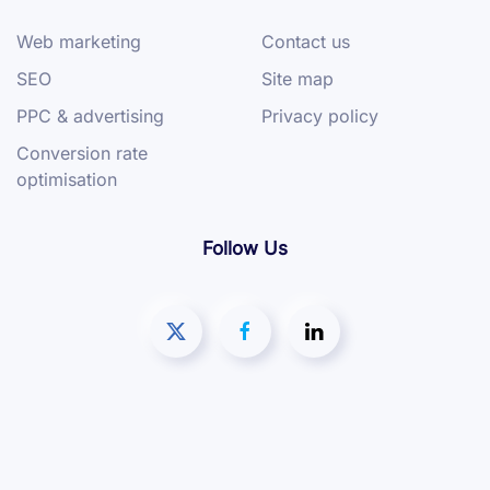
Web marketing
Contact us
SEO
Site map
PPC & advertising
Privacy policy
Conversion rate
optimisation
Follow Us