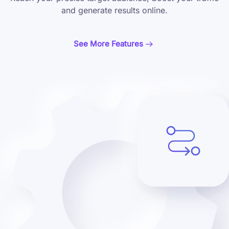
and generate results online.
See More Features