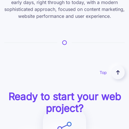
early days, right through to today, with a modern
sophisticated approach, focused on content marketing,
website performance and user experience.
Top
Ready to start your web
project?