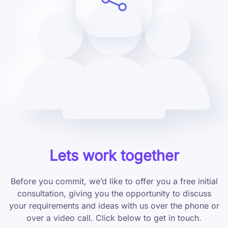
Lets work together
Before you commit, we’d like to offer you a free initial
consultation, giving you the opportunity to discuss
your requirements and ideas with us over the phone or
over a video call. Click below to get in touch.