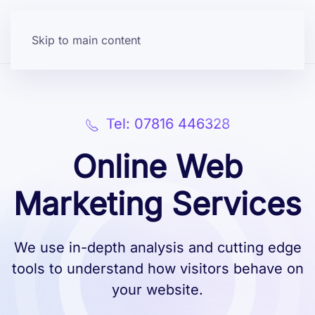
Skip to main content
Tel: 07816 446328
Online Web
Marketing Services
We use in-depth analysis and cutting edge
tools to understand how visitors behave on
your website.