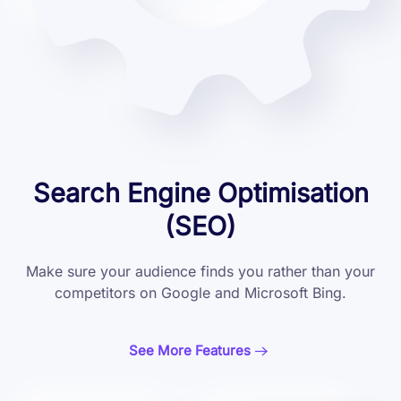
Search Engine Optimisation
(SEO)
Make sure your audience finds you rather than your
competitors on Google and Microsoft Bing.
See More Features