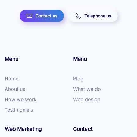
Contact us
Telephone us
Menu
Menu
Home
Blog
About us
What we do
How we work
Web design
Testimonials
Web Marketing
Contact