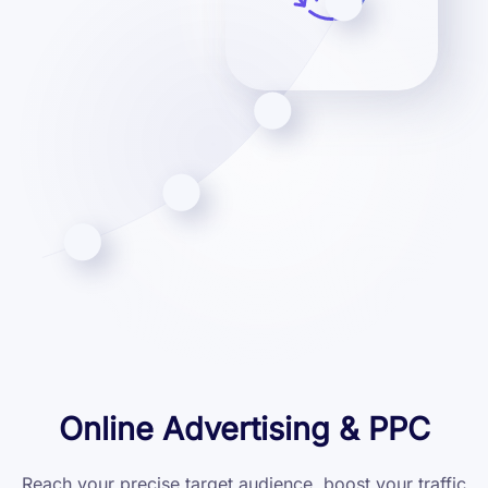
Online Advertising & PPC
Reach your precise target audience, boost your traffic