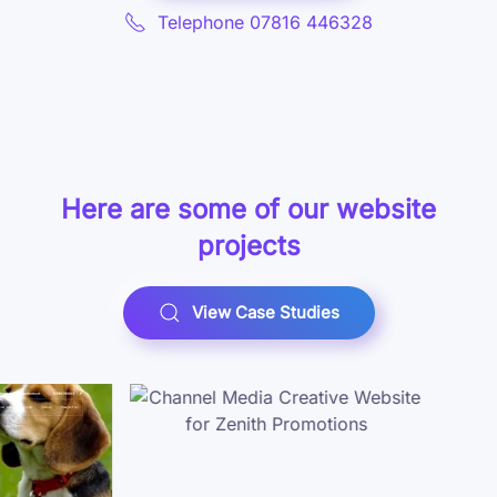
Telephone 07816 446328
Here are some of our
website
projects
View Case Studies
Case Study