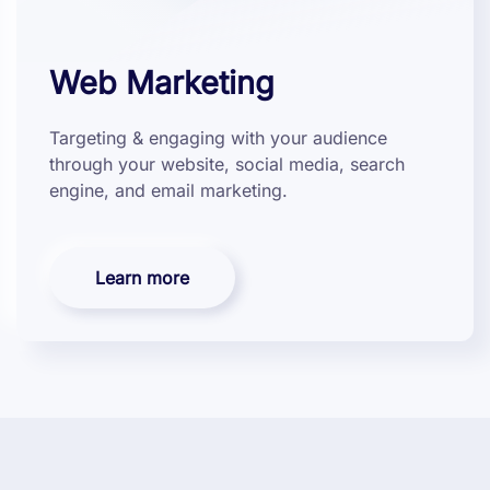
Web Marketing
Targeting & engaging with your audience
through your website, social media, search
engine, and email marketing.
Learn more