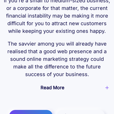
If you're a small to medium-sized business,
or a corporate for that matter, the current
financial instability may be making it more
difficult for you to attract new customers
while keeping your existing ones happy.
The savvier among you will already have
realised that a good web presence and a
sound online marketing strategy could
make all the difference to the future
success of your business.
Read More