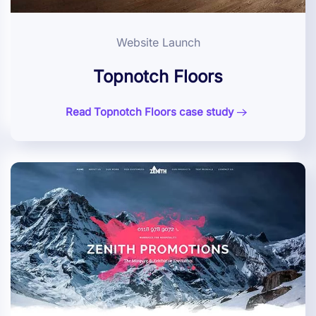
Website Launch
Topnotch Floors
Read Topnotch Floors case study