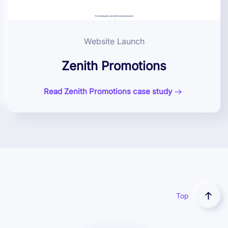
Website Launch
Zenith Promotions
Read Zenith Promotions case study
Top