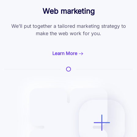
Web marketing
We’ll put together a tailored marketing
strategy to
make the web work for you.
Learn More