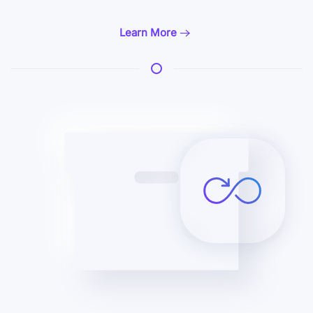
Learn More