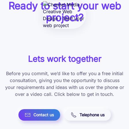
Ready to start your web
project?
Lets work together
Before you commit, we’d like to offer you a free initial
consultation, giving you the opportunity to discuss
your requirements and ideas with us over the phone or
over a video call. Click below to get in touch.
Contact us
Telephone us