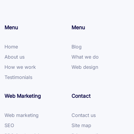
Menu
Menu
Home
Blog
About us
What we do
How we work
Web design
Testimonials
Web Marketing
Contact
Web marketing
Contact us
SEO
Site map