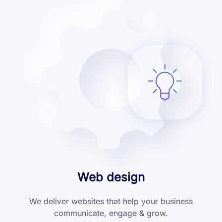
Web design
We deliver websites that help your business
communicate, engage & grow.