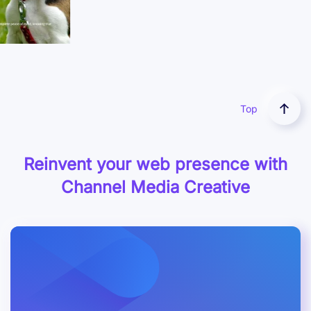
Case Study
Top
Reinvent your web presence with
Channel Media Creative