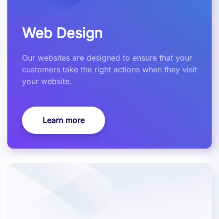
Web Design
Our websites are designed to ensure that your
customers take the right actions when they visit
your website.
Learn more