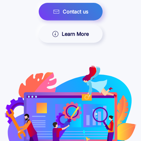
Contact us
Learn More