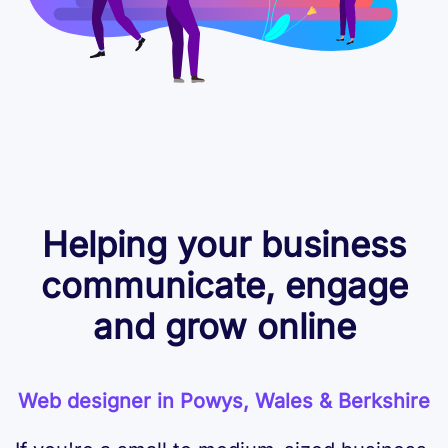
Helping your business
communicate, engage
and grow online
Web designer in Powys, Wales & Berkshire