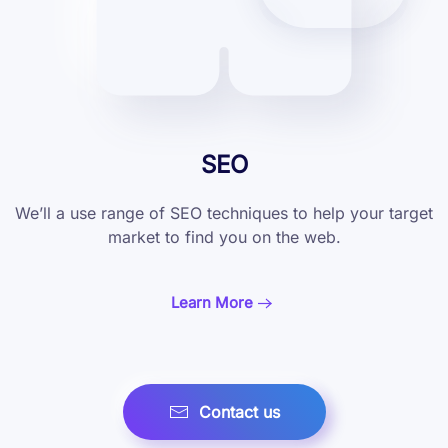
SEO
We’ll a use range of SEO techniques to help
your target
market to find you on the web.
Learn More
Contact us