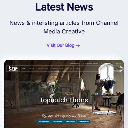
Latest News
News & intersting articles from Channel
Media Creative
Visit Our Blog