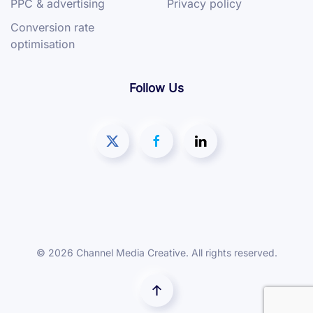
PPC & advertising
Privacy policy
Conversion rate
optimisation
Follow Us
©
2026
Channel Media Creative. All rights reserved.