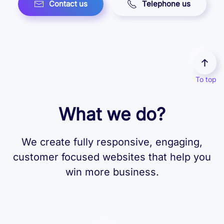
Contact us
Telephone us
To top
What we do?
We create fully responsive, engaging,
customer focused websites that help you
win more business.