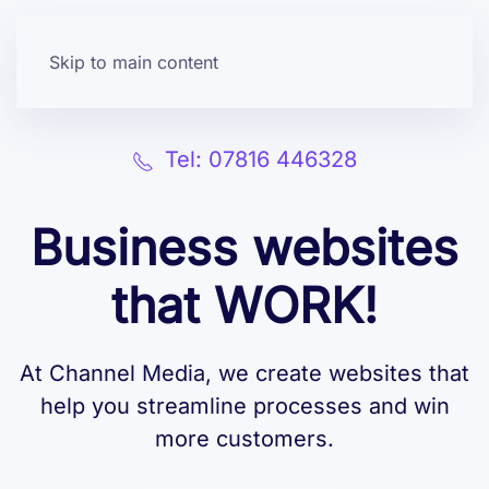
Skip to main content
Tel: 07816 446328
Business websites
that WORK!
At Channel Media, we create websites that
help you streamline processes and win
more customers.