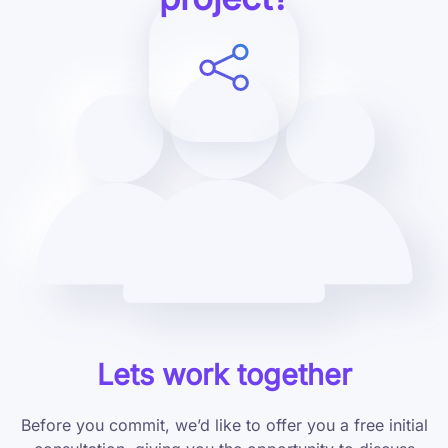
Lets work together
Before you commit, we’d like to offer you a free initial