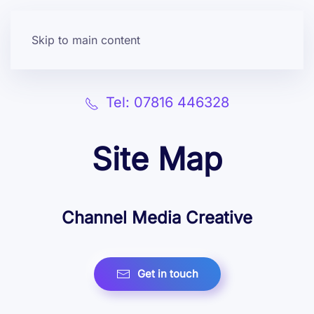
Skip to main content
Tel: 07816 446328
Site Map
Channel Media Creative
Get in touch