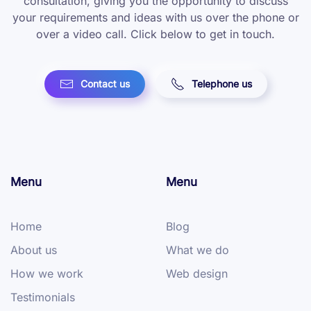
consultation, giving you the opportunity to discuss
your requirements and ideas with us over the phone or
over a video call. Click below to get in touch.
Contact us
Telephone us
Menu
Menu
Home
Blog
About us
What we do
How we work
Web design
Testimonials