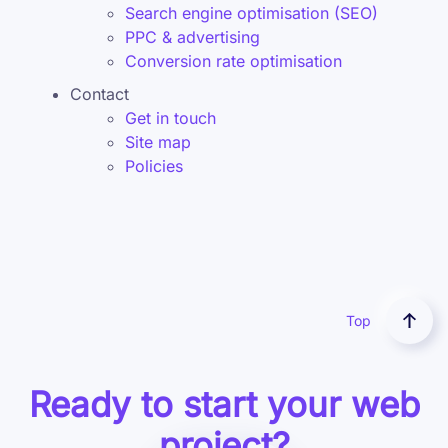
Search engine optimisation (SEO)
PPC & advertising
Conversion rate optimisation
Contact
Get in touch
Site map
Policies
Top
Ready to start your web
project?