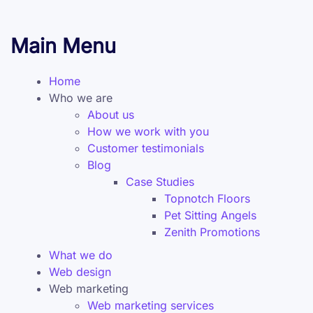
Main Menu
Home
Who we are
About us
How we work with you
Customer testimonials
Blog
Case Studies
Topnotch Floors
Pet Sitting Angels
Zenith Promotions
What we do
Web design
Web marketing
Web marketing services