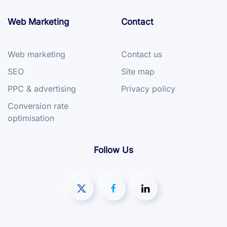
Web Marketing
Contact
Web marketing
Contact us
SEO
Site map
PPC & advertising
Privacy policy
Conversion rate
optimisation
Follow Us